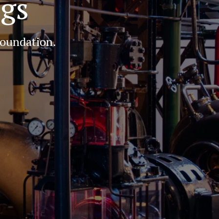
igs
foundation.