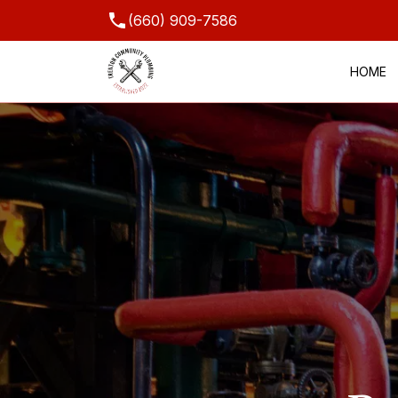
(660) 909-7586
HOME