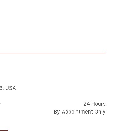
3, USA
y
24 Hours
By Appointment Only