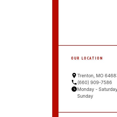
OUR LOCATION
Trenton, MO 6468
(660) 909-7586
Monday - Saturda
Sunday