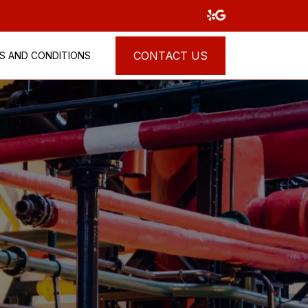
CONTACT US
S AND CONDITIONS