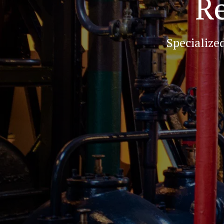
Re
Specialize