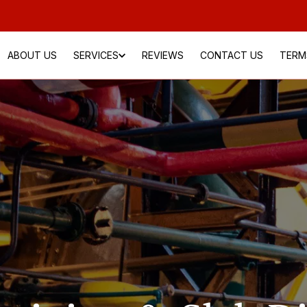
ABOUT US
SERVICES
REVIEWS
CONTACT US
TERM