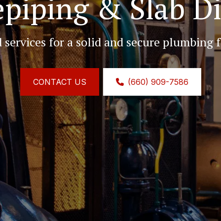
piping & Slab D
d services for a solid and secure plumbing 
CONTACT US
(660) 909-7586